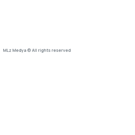
MLz Medya © All rights reserved