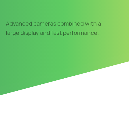
Advanced cameras combined with a
large display and fast performance.