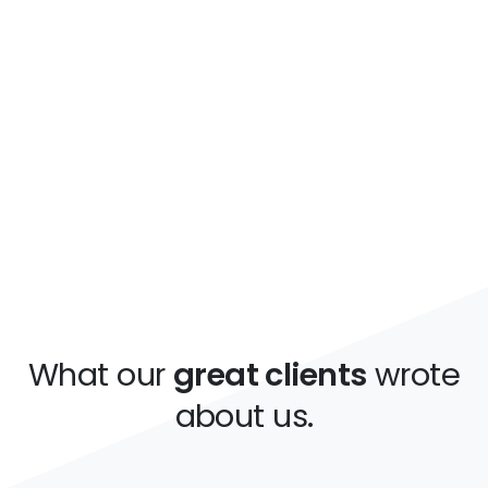
increase our revenue by
more than 150%.
This is just a simple text made for this
unique and awesome template, you can
replace it.
What our
great clients
wrote
about us.