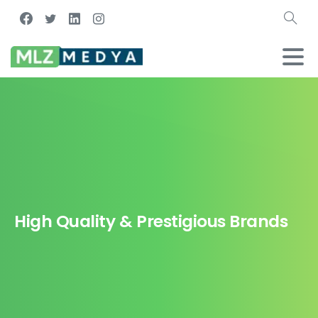
High Quality & Prestigious Brands