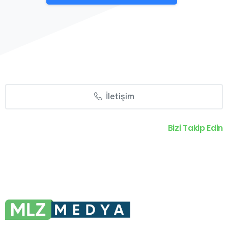
İletişim
Bizi Takip Edin